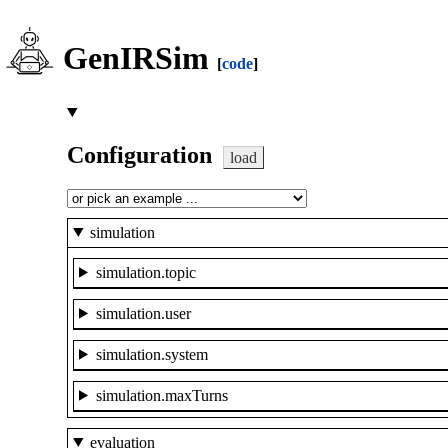
GenIRSim
[
code
]
Configuration
load
simulation
simulation.topic
simulation.user
simulation.system
simulation.maxTurns
evaluation