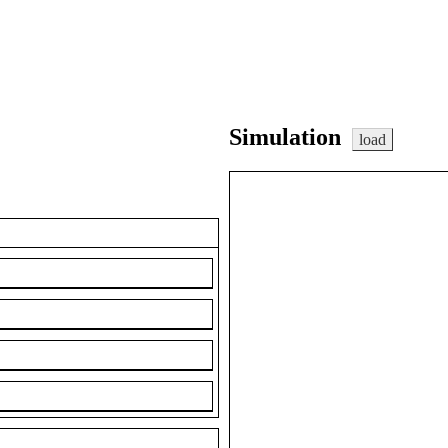
Simulation
load