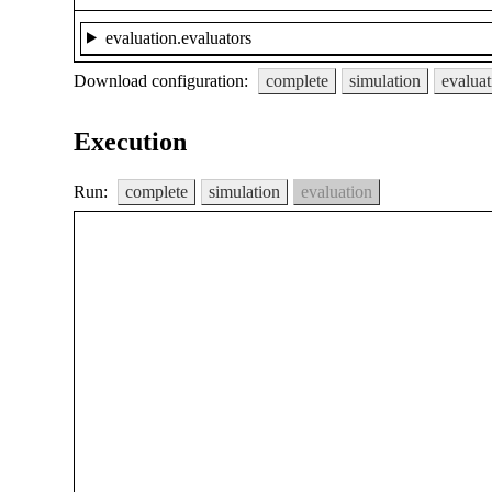
evaluation.evaluators
Download configuration:
complete
simulation
evaluat
Execution
Run:
complete
simulation
evaluation